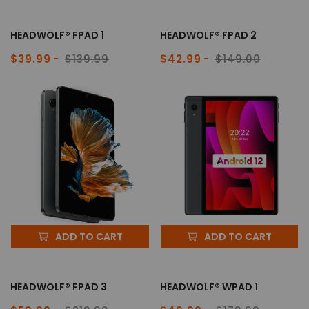
HEADWOLF® FPAD 1
HEADWOLF® FPAD 2
$39.99
$139.99
$42.99
$149.00
Sale
Regular
Sale
Regular
price
price
price
price
ADD TO CART
ADD TO CART
HEADWOLF® FPAD 3
HEADWOLF® WPAD 1