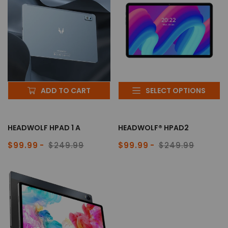
ADD TO CART
SELECT OPTIONS
HEADWOLF HPAD 1 A
HEADWOLF® HPAD2
$99.99
$249.99
$99.99
$249.99
Sale
Regular
Sale
Regular
price
price
price
price