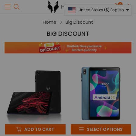
0
Translati
United States ($) English
missing:
en.sectio
Home
Big Discount
United States ($)
BIG DISCOUNT
English
ADD TO CART
SELECT OPTIONS