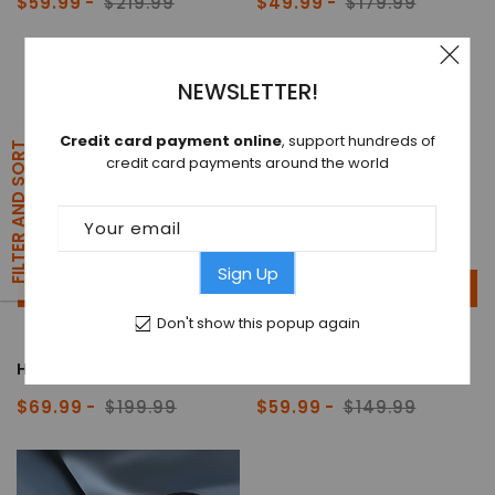
$59.99
$219.99
$49.99
$179.99
Sale
Regular
Sale
Regular
price
price
price
price
NEWSLETTER!
Credit card payment online
, support hundreds of
FILTER AND SORT
credit card payments around the world
Your email
Sign Up
ADD TO CART
ADD TO CART
Don't show this popup again
HEADWOLF® WPAD 2
HEADWOLF® WPAD 3
$69.99
$199.99
$59.99
$149.99
Sale
Regular
Sale
Regular
price
price
price
price