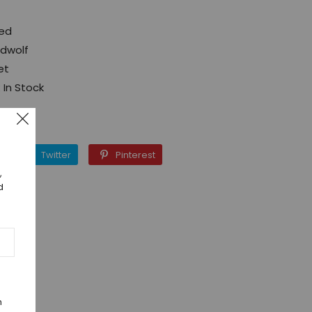
Red
ed
dwolf
et
:
In Stock
Facebook
Twitter
Pinterest
Twitter
Pinterest
,
d
n