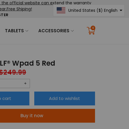
the official website can extend the warranty
ear.Free Shiping!
United States ($) English
STER
United States ($)
English
0
TABLETS
ACCESSORIES
Translation
missing:
en.sections.cart.cart_c
F® Wpad 5 Red
$249.99
Regular
price
Increase
quantity
o cart
Add to wishlist
for
®
HEADWOLF®
Buy it now
Wpad
5