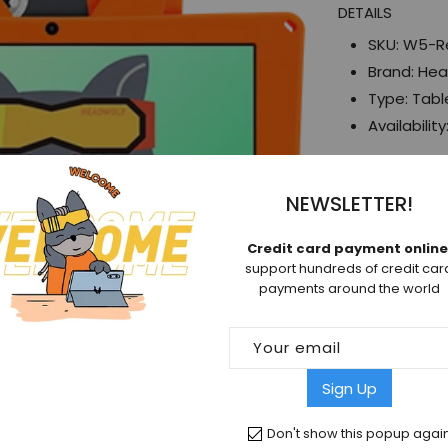
DETAILS
Red
SKU:
W5-R
Brand:
Hea
Type:
Tabl
Availability
SHARE
NEWSLETTER!
Facebook
Credit card payment online
support hundreds of credit car
payments around the world
Your email
Sign Up
Don't show this popup agai