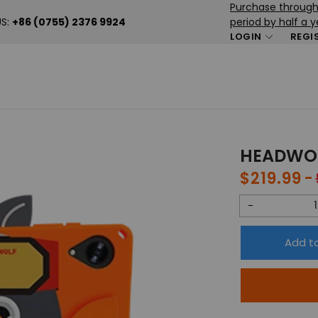
Purchase through 
US:
+86 (0755) 2376 9924
period by half a y
LOGIN
REGI
HEADWOL
$219.99
Sale
price
Decrease
quantity
Add t
for
HEADWOLF
Wpad
5