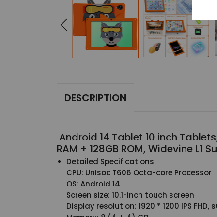
DESCRIPTION
Android 14 Tablet 10 inch Tablet
RAM + 128GB ROM, Widevine L1 Su
Detailed Specifications
CPU: Unisoc T606 Octa-core Processor
OS: Android 14
Screen size: 10.1-inch touch screen
Display resolution: 1920 * 1200 IPS FHD,