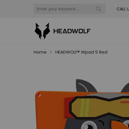
CALL 
Home
HEADWOLF® Wpad 5 Red