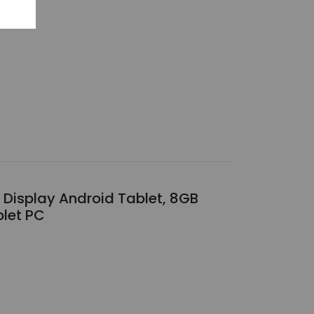
 Display Android Tablet, 8GB
blet PC