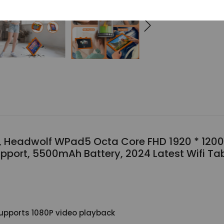
s, Headwolf WPad5 Octa Core FHD 1920 * 1200
pport, 5500mAh Battery, 2024 Latest Wifi Ta
 supports 1080P video playback